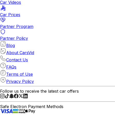
Car Videos
Car Prices
Partner Program
Partner Policy
Blog
About CarsVid
Contact Us
FAQs
Terms of Use
Privacy Policy
Follow us to receive the latest car offers
Safe Electron Payment Methods