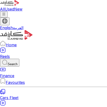
All
Used
New
English
العربية
Home
Reels
Search
Finance
Favourites
Cars Fleet