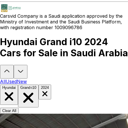
Carsvid
Company is a Saudi application approved by the
Ministry of Investment and the Saudi Business Platform,
with registration number 1009096786
Hyundai Grand i10 2024
Cars for Sale in Saudi Arabia
Looking to buy a Hyundai Grand i10 2024?
At Carsvid, you'll find e
All
Used
New
Hyundai
Grand-i10
2024
Clear All