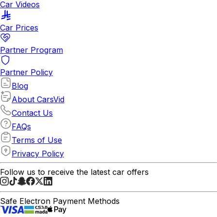
Car Videos
Car Prices
Partner Program
Partner Policy
Blog
About CarsVid
Contact Us
FAQs
Terms of Use
Privacy Policy
Follow us to receive the latest car offers
Safe Electron Payment Methods