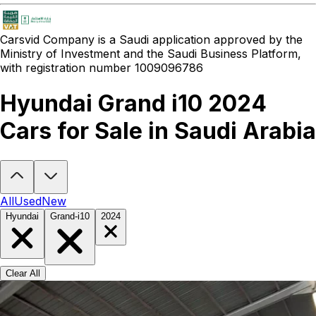
Carsvid
Company is a Saudi application approved by the
Ministry of Investment and the Saudi Business Platform,
with registration number 1009096786
Hyundai Grand i10 2024
Cars for Sale in Saudi Arabia
Looking to buy a Hyundai Grand i10 2024?
At Carsvid, you'll find e
All
Used
New
Hyundai
Grand-i10
2024
Clear All