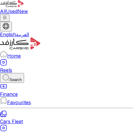
All
Used
New
English
العربية
Home
Reels
Search
Finance
Favourites
Cars Fleet