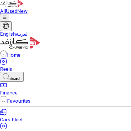
All
Used
New
English
العربية
Home
Reels
Search
Finance
Favourites
Cars Fleet