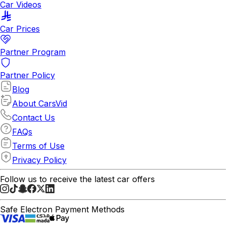
Car Videos
Car Prices
Partner Program
Partner Policy
Blog
About CarsVid
Contact Us
FAQs
Terms of Use
Privacy Policy
Follow us to receive the latest car offers
Safe Electron Payment Methods