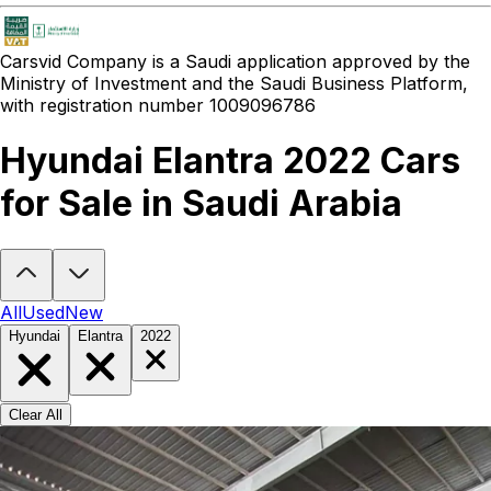
Carsvid
Company is a Saudi application approved by the
Ministry of Investment and the Saudi Business Platform,
with registration number 1009096786
Hyundai Elantra 2022 Cars
for Sale in Saudi Arabia
Looking to buy a Hyundai Elantra 2022?
At Carsvid, you'll find ever
All
Used
New
Hyundai
Elantra
2022
Clear All