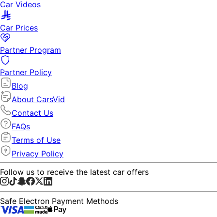
Car Videos
Car Prices
Partner Program
Partner Policy
Blog
About CarsVid
Contact Us
FAQs
Terms of Use
Privacy Policy
Follow us to receive the latest car offers
Safe Electron Payment Methods