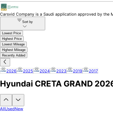
Carsvid
Company is a Saudi application approved by the Mi
Sort by
Lowest Price
Highest Price
Lowest Mileage
Highest Mileage
Recently Added
2026
2025
2024
2023
2019
2017
Hyundai CRETA GRAND 2026 C
Looking to buy a Hyundai CRETA GRAND 2026?
At Carsvid, you'll f
All
Used
New