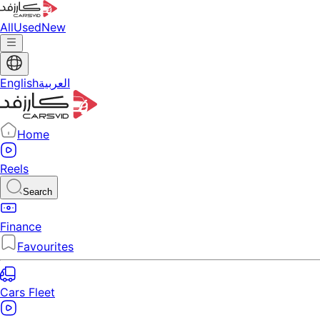
All
Used
New
English
العربية
Home
Reels
Search
Finance
Favourites
Cars Fleet