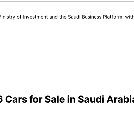
nistry of Investment and the Saudi Business Platform,
wit
ars for Sale in Saudi Arabi
ind every new and used Hyundai CRETA GRAND listing in Saudi Arabia —