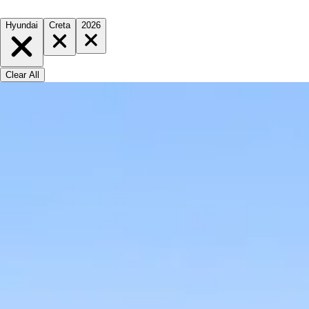
Hyundai
Creta
2026
Clear All