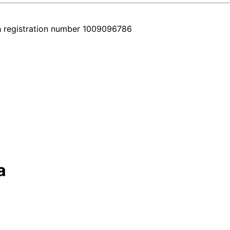
h registration number 1009096786
a
 all in one place. Every car comes with a real video walkthrough that