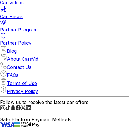
Car Videos
Car Prices
Partner Program
Partner Policy
Blog
About CarsVid
Contact Us
FAQs
Terms of Use
Privacy Policy
Follow us to receive the latest car offers
Safe Electron Payment Methods