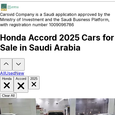
Carsvid
Company is a Saudi application approved by the
Ministry of Investment and the Saudi Business Platform,
with registration number 1009096786
Honda Accord 2025 Cars for
Sale in Saudi Arabia
Looking to buy a Honda Accord 2025?
At Carsvid, you'll find every
All
Used
New
Honda
Accord
2025
Clear All