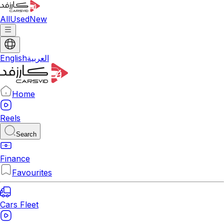
All
Used
New
English
العربية
Home
Reels
Search
Finance
Favourites
Cars Fleet