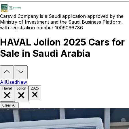
Carsvid
Company is a Saudi application approved by the
Ministry of Investment and the Saudi Business Platform,
with registration number 1009096786
HAVAL Jolion 2025 Cars for
Sale in Saudi Arabia
Looking to buy a HAVAL Jolion 2025?
At Carsvid, you'll find every 
All
Used
New
Haval
Jolion
2025
Clear All