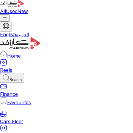
All
Used
New
English
العربية
Home
Reels
Search
Finance
Favourites
Cars Fleet