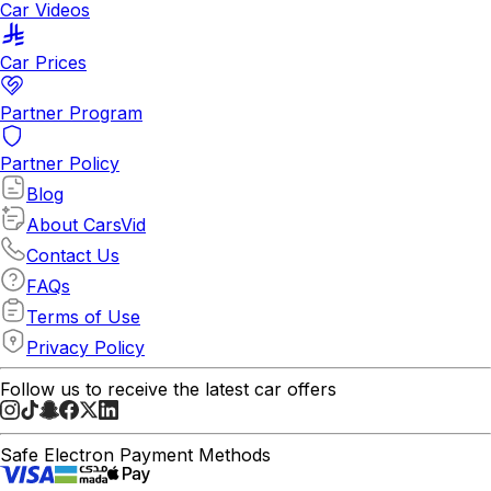
Car Videos
Car Prices
Partner Program
Partner Policy
Blog
About CarsVid
Contact Us
FAQs
Terms of Use
Privacy Policy
Follow us to receive the latest car offers
Safe Electron Payment Methods