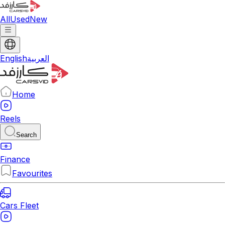
All
Used
New
English
العربية
Home
Reels
Search
Finance
Favourites
Cars Fleet