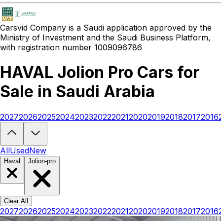
Carsvid
Company is a Saudi application approved by the
Ministry of Investment and the Saudi Business Platform,
with registration number 1009096786
HAVAL Jolion Pro Cars for
Sale in Saudi Arabia
2027
2026
2025
2024
2023
2022
2021
2020
2019
2018
2017
2016
Looking to buy a HAVAL Jolion Pro?
At Carsvid, you'll find every ne
All
Used
New
Haval
Jolion-pro
Clear All
2027
2026
2025
2024
2023
2022
2021
2020
2019
2018
2017
2016