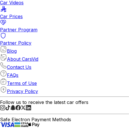
Car Videos
Car Prices
Partner Program
Partner Policy
Blog
About CarsVid
Contact Us
FAQs
Terms of Use
Privacy Policy
Follow us to receive the latest car offers
Safe Electron Payment Methods