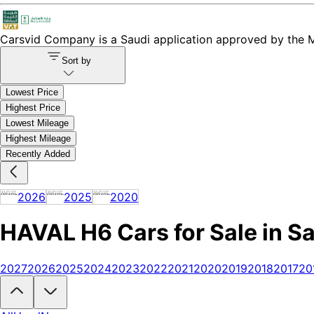
Carsvid
Company is a Saudi application approved by the Mi
Sort by
Lowest Price
Highest Price
Lowest Mileage
Highest Mileage
Recently Added
2026
2025
2020
HAVAL H6 Cars for Sale in S
2027
2026
2025
2024
2023
2022
2021
2020
2019
2018
2017
20
Looking to buy a HAVAL H6?
At Carsvid, you'll find every new and us