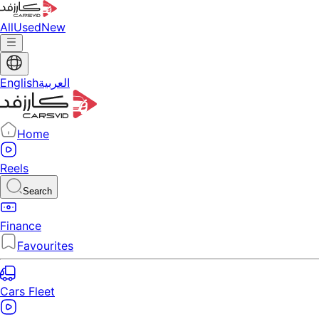
All
Used
New
English
العربية
Home
Reels
Search
Finance
Favourites
Cars Fleet