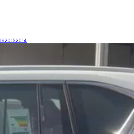
16
2015
2014