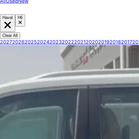
All
Used
New
Haval
H6
Clear All
2027
2026
2025
2024
2023
2022
2021
2020
2019
2018
2017
20