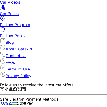
Car Videos
Car Prices
Partner Program
Partner Policy
Blog
About CarsVid
Contact Us
FAQs
Terms of Use
Privacy Policy
Follow us to receive the latest car offers
Safe Electron Payment Methods