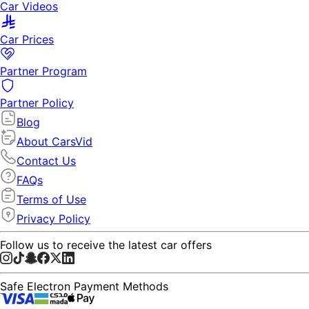
Car Videos
Car Prices
Partner Program
Partner Policy
Blog
About CarsVid
Contact Us
FAQs
Terms of Use
Privacy Policy
Follow us to receive the latest car offers
Safe Electron Payment Methods