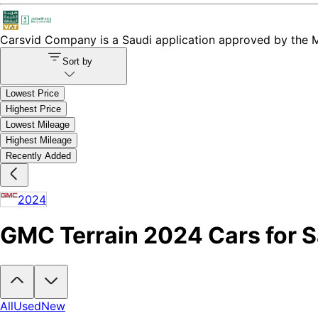
Carsvid
Company is a Saudi application approved by the Mi
Sort by
Lowest Price
Highest Price
Lowest Mileage
Highest Mileage
Recently Added
2024
GMC Terrain 2024 Cars for Sa
Looking to buy a GMC Terrain 2024?
At Carsvid, you'll find every ne
All
Used
New