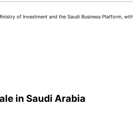
nistry of Investment and the Saudi Business Platform,
wit
le in Saudi Arabia
w and used GMC Terrain listing in Saudi Arabia — all in one place. E