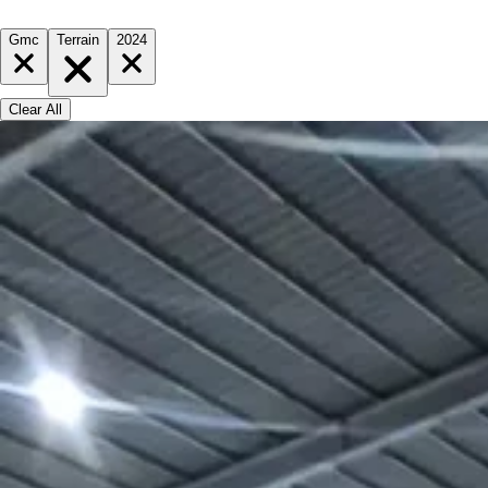
Gmc
Terrain
2024
Clear All