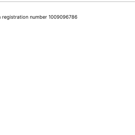
h registration number 1009096786
very car comes with a real video walkthrough that honestly shows the 