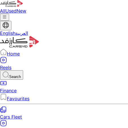
All
Used
New
English
العربية
Home
Reels
Search
Finance
Favourites
Cars Fleet