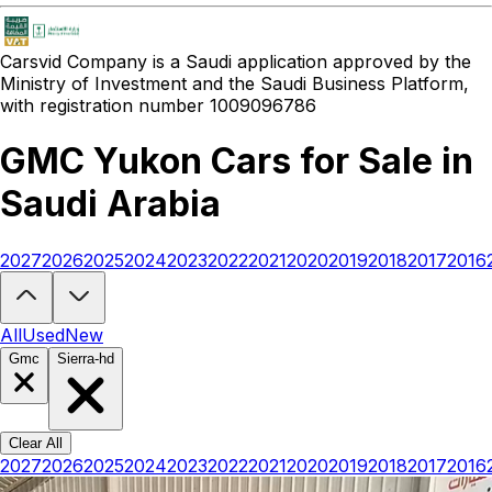
Carsvid
Company is a Saudi application approved by the
Ministry of Investment and the Saudi Business Platform,
with registration number 1009096786
GMC Yukon Cars for Sale in
Saudi Arabia
2027
2026
2025
2024
2023
2022
2021
2020
2019
2018
2017
2016
Looking to buy a GMC Yukon?
At Carsvid, you'll find every new and
All
Used
New
Gmc
Sierra-hd
Clear All
2027
2026
2025
2024
2023
2022
2021
2020
2019
2018
2017
2016