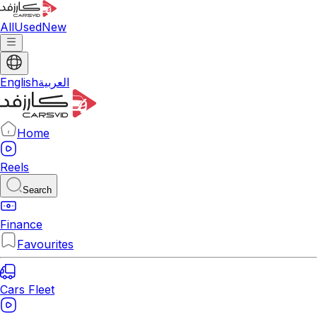
All
Used
New
English
العربية
Home
Reels
Search
Finance
Favourites
Cars Fleet