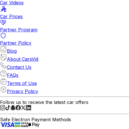
Car Videos
Car Prices
Partner Program
Partner Policy
Blog
About CarsVid
Contact Us
FAQs
Terms of Use
Privacy Policy
Follow us to receive the latest car offers
Safe Electron Payment Methods