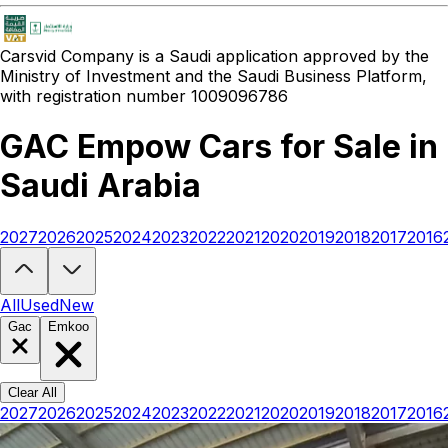
Carsvid
Company is a Saudi application approved by the
Ministry of Investment and the Saudi Business Platform,
with registration number 1009096786
GAC Empow Cars for Sale in
Saudi Arabia
2027
2026
2025
2024
2023
2022
2021
2020
2019
2018
2017
2016
Looking to buy a GAC Empow?
At Carsvid, you'll find every new and
All
Used
New
Gac
Emkoo
Clear All
2027
2026
2025
2024
2023
2022
2021
2020
2019
2018
2017
2016