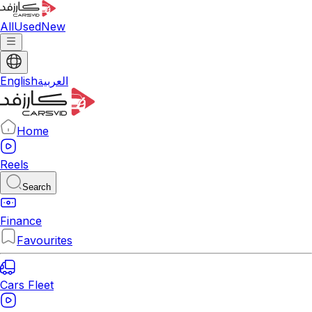
All
Used
New
English
العربية
Home
Reels
Search
Finance
Favourites
Cars Fleet