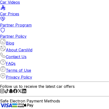
Car Videos
Car Prices
Partner Program
Partner Policy
Blog
About CarsVid
Contact Us
FAQs
Terms of Use
Privacy Policy
Follow us to receive the latest car offers
Safe Electron Payment Methods