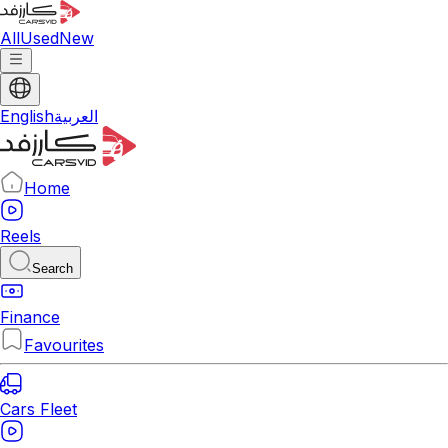
All
Used
New
English
العربية
Home
Reels
Search
Finance
Favourites
Cars Fleet