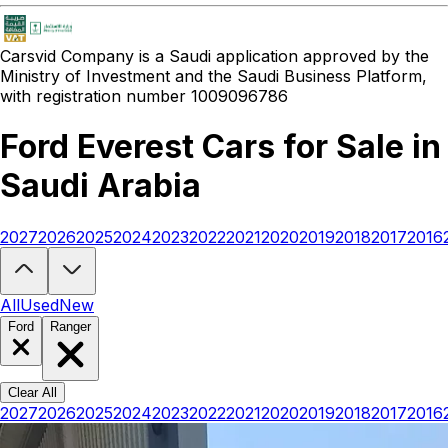
Carsvid
Company is a Saudi application approved by the
Ministry of Investment and the Saudi Business Platform,
with registration number 1009096786
Ford Everest Cars for Sale in
Saudi Arabia
2027
2026
2025
2024
2023
2022
2021
2020
2019
2018
2017
2016
Looking to buy a Ford Everest?
At Carsvid, you'll find every new and
All
Used
New
Ford
Ranger
Clear All
2027
2026
2025
2024
2023
2022
2021
2020
2019
2018
2017
2016