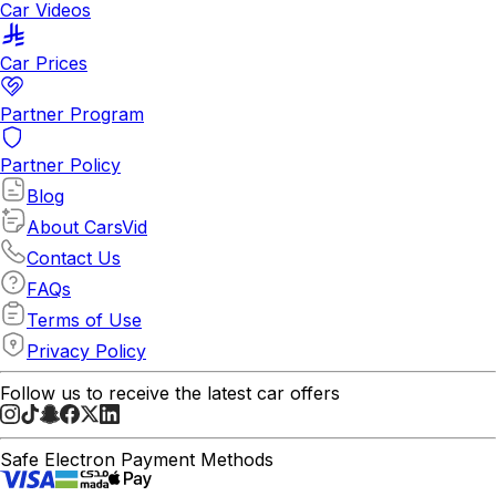
Car Videos
Car Prices
Partner Program
Partner Policy
Blog
About CarsVid
Contact Us
FAQs
Terms of Use
Privacy Policy
Follow us to receive the latest car offers
Safe Electron Payment Methods