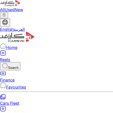
All
Used
New
English
العربية
Home
Reels
Search
Finance
Favourites
Cars Fleet