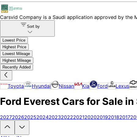
Carsvid
Company is a Saudi application approved by the Mi
Sort by
Lowest Price
Highest Price
Lowest Mileage
Highest Mileage
Recently Added
Toyota
Hyundai
Nissan
Kia
Ford
Lexus
Ford Everest Cars for Sale in
2027
2026
2025
2024
2023
2022
2021
2020
2019
2018
2017
20
Looking to buy a Ford Everest?
At Carsvid, you'll find every new and