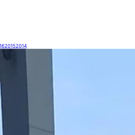
16
2015
2014