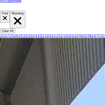
All
Used
New
Ford
Mustang
Clear All
2027
2026
2025
2024
2023
2022
2021
2020
2019
2018
2017
20