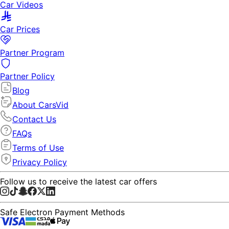
Car Videos
Car Prices
Partner Program
Partner Policy
Blog
About CarsVid
Contact Us
FAQs
Terms of Use
Privacy Policy
Follow us to receive the latest car offers
Safe Electron Payment Methods