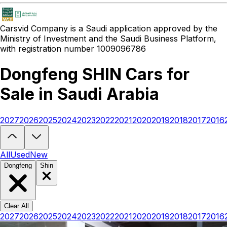
Carsvid
Company is a Saudi application approved by the
Ministry of Investment and the Saudi Business Platform,
with registration number 1009096786
Dongfeng SHIN Cars for
Sale in Saudi Arabia
2027
2026
2025
2024
2023
2022
2021
2020
2019
2018
2017
2016
Looking to buy a Dongfeng SHIN?
At Carsvid, you'll find every new
All
Used
New
Dongfeng
Shin
Clear All
2027
2026
2025
2024
2023
2022
2021
2020
2019
2018
2017
2016