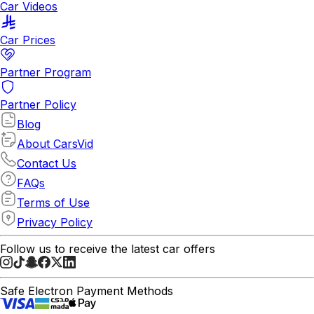
Car Videos
Car Prices
Partner Program
Partner Policy
Blog
About CarsVid
Contact Us
FAQs
Terms of Use
Privacy Policy
Follow us to receive the latest car offers
Safe Electron Payment Methods