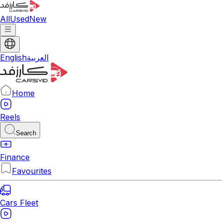
All
Used
New
English
العربية
Home
Reels
Search
Finance
Favourites
Cars Fleet