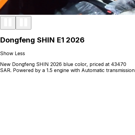
Dongfeng SHIN E1 2026
Show Less
New Dongfeng SHIN 2026 blue color, priced at 43470
SAR. Powered by a 1.5 engine with Automatic transmission
and running on Petrol.
Car Condition
New
Monthly Installment
725
Price Including Tax
44,970
43,470
Vehicle Details