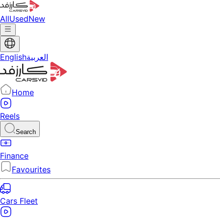
All
Used
New
English
العربية
Home
Reels
Search
Finance
Favourites
Cars Fleet