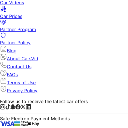
Car Videos
Car Prices
Partner Program
Partner Policy
Blog
About CarsVid
Contact Us
FAQs
Terms of Use
Privacy Policy
Follow us to receive the latest car offers
Safe Electron Payment Methods