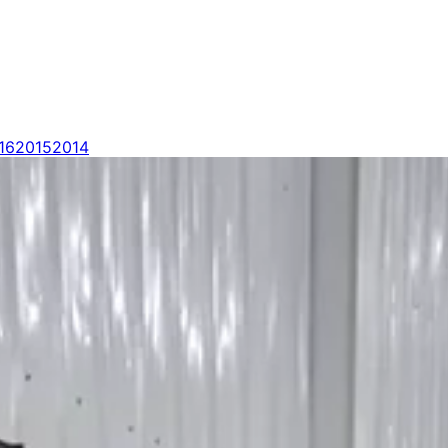
16
2015
2014