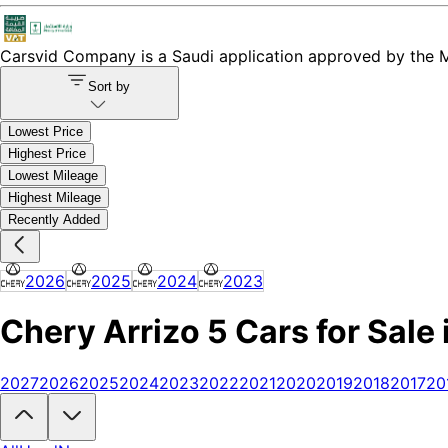
Carsvid
Company is a Saudi application approved by the Mi
Sort by
Lowest Price
Highest Price
Lowest Mileage
Highest Mileage
Recently Added
2026
2025
2024
2023
Chery Arrizo 5 Cars for Sale 
2027
2026
2025
2024
2023
2022
2021
2020
2019
2018
2017
20
Looking to buy a Chery Arrizo 5?
At Carsvid, you'll find every new an