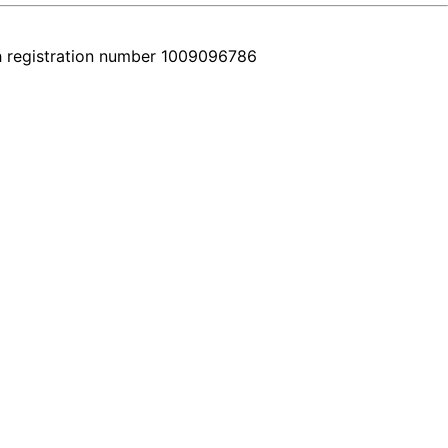
h registration number 1009096786
ery car comes with a real video walkthrough that honestly shows the f