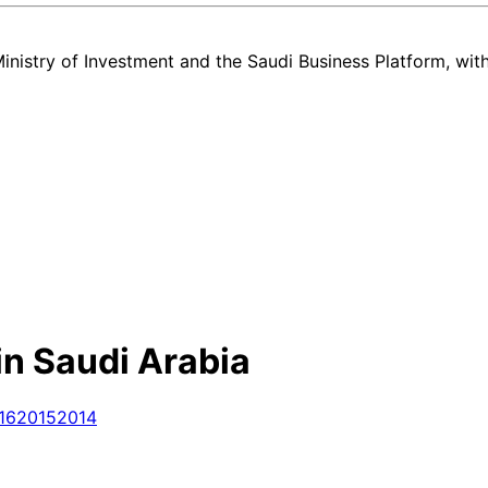
nistry of Investment and the Saudi Business Platform,
wit
in Saudi Arabia
16
2015
2014
d used Chery Arrizo 5 listing in Saudi Arabia — all in one place. Ev