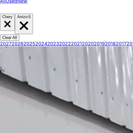
All
Used
New
Chery
Arrizo-5
Clear All
2027
2026
2025
2024
2023
2022
2021
2020
2019
2018
2017
20