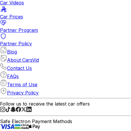
Car Videos
Car Prices
Partner Program
Partner Policy
Blog
About CarsVid
Contact Us
FAQs
Terms of Use
Privacy Policy
Follow us to receive the latest car offers
Safe Electron Payment Methods