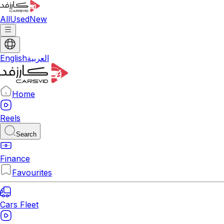
All
Used
New
English
العربية
Home
Reels
Search
Finance
Favourites
Cars Fleet