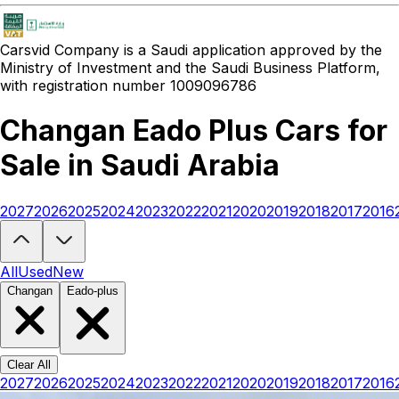
Carsvid
Company is a Saudi application approved by the
Ministry of Investment and the Saudi Business Platform,
with registration number 1009096786
Changan Eado Plus Cars for
Sale in Saudi Arabia
2027
2026
2025
2024
2023
2022
2021
2020
2019
2018
2017
2016
Looking to buy a Changan Eado Plus?
At Carsvid, you'll find every 
All
Used
New
Changan
Eado-plus
Clear All
2027
2026
2025
2024
2023
2022
2021
2020
2019
2018
2017
2016