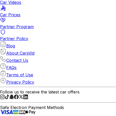
Car Videos
Car Prices
Partner Program
Partner Policy
Blog
About CarsVid
Contact Us
FAQs
Terms of Use
Privacy Policy
Follow us to receive the latest car offers
Safe Electron Payment Methods