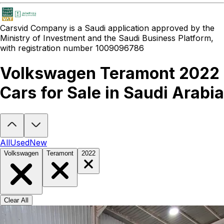
Carsvid
Company is a Saudi application approved by the
Ministry of Investment and the Saudi Business Platform,
with registration number 1009096786
Volkswagen Teramont 2022
Cars for Sale in Saudi Arabia
Looking to buy a Volkswagen Teramont 2022?
At Carsvid, you'll fi
All
Used
New
Volkswagen
Teramont
2022
Clear All