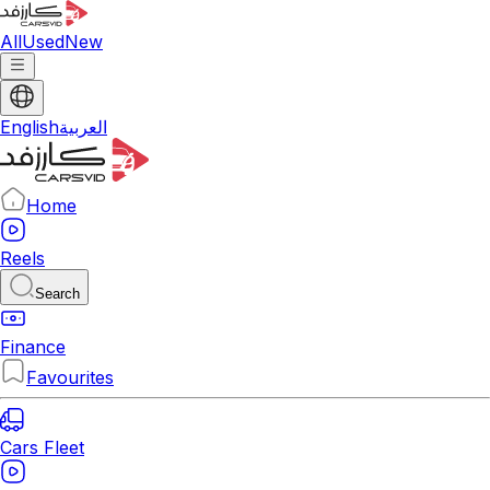
All
Used
New
English
العربية
Home
Reels
Search
Finance
Favourites
Cars Fleet