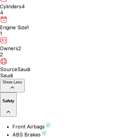
Cylinders
4
4
Engine Size
1
1
Owners
2
2
Source
Saudi
Saudi
Show Less
Safety
Front Airbags
ABS Brakes