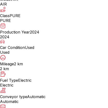
AIR
Class
PURE
PURE
Production Year
2024
2024
Car Condition
Used
Used
Mileage
2 km
2 km
Fuel Type
Electric
Electric
Conveyor type
Automatic
Automatic