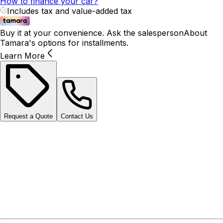
How to finance your car?
Includes tax and value-added tax
Buy it at your convenience. Ask the salesperson
About
Tamara's options for installments.
Learn More
Request a Quote
Contact Us