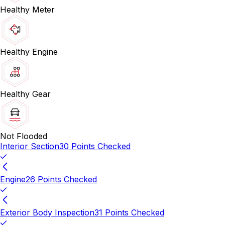
Healthy Meter
Healthy Engine
Healthy Gear
Not Flooded
Interior Section
30 Points Checked
Engine
26 Points Checked
Exterior Body Inspection
31 Points Checked