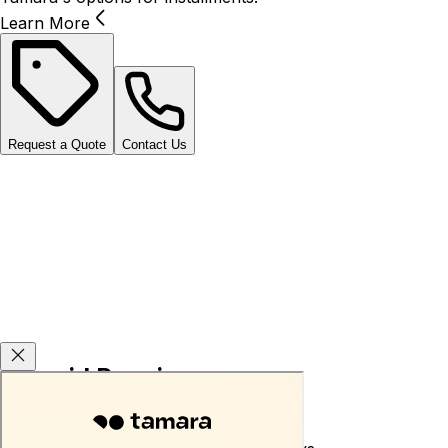
Learn More
Request a Quote
Contact Us
Carsvid Promises