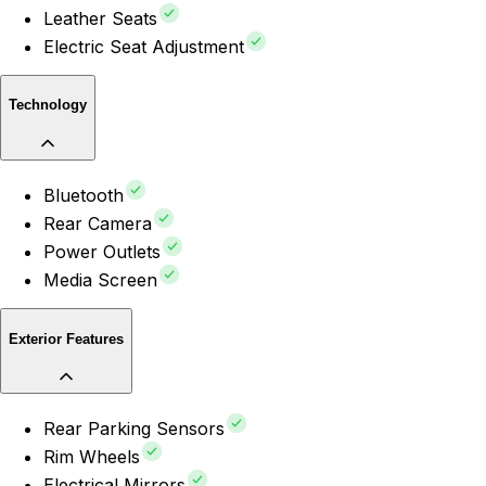
Leather Seats
Electric Seat Adjustment
Technology
Bluetooth
Rear Camera
Power Outlets
Media Screen
Exterior Features
Rear Parking Sensors
Rim Wheels
Electrical Mirrors