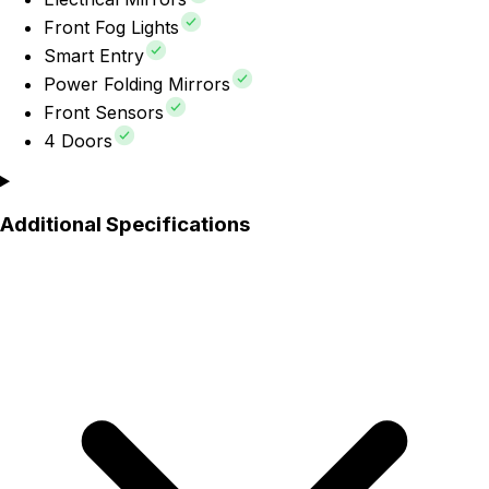
Front Fog Lights
Smart Entry
Power Folding Mirrors
Front Sensors
4 Doors
Additional Specifications