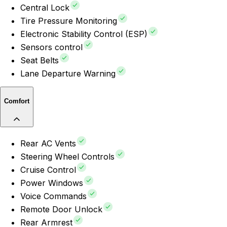
Central Lock
Tire Pressure Monitoring
Electronic Stability Control (ESP)
Sensors control
Seat Belts
Lane Departure Warning
Comfort
Rear AC Vents
Steering Wheel Controls
Cruise Control
Power Windows
Voice Commands
Remote Door Unlock
Rear Armrest