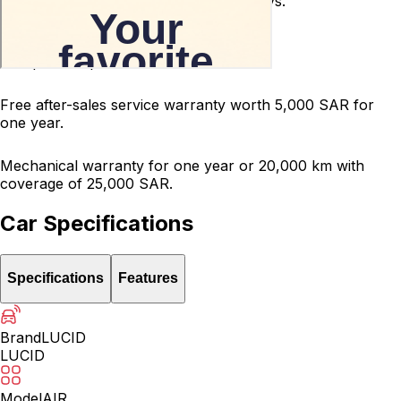
Used car return guarantee within 10 days.
Terms and conditions apply.
200-point inspected car.
Free after-sales service warranty worth 5,000 SAR for
one year.
Mechanical warranty for one year or 20,000 km with
coverage of 25,000 SAR.
Car Specifications
Specifications
Features
Brand
LUCID
LUCID
Model
AIR