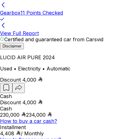
Gearbox
11 Points Checked
View Full Report
Certified and guaranteed car from Carsvid
Disclaimer
LUCID AIR PURE 2024
Used • Electricity • Automatic
Discount
4,000
Cash
Discount
4,000
Cash
230,000
234,000
How to buy a car cash?
Installment
4,408
/
Monthly