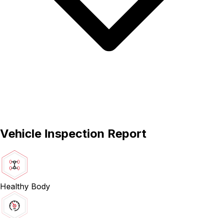
Vehicle Inspection Report
Healthy Body