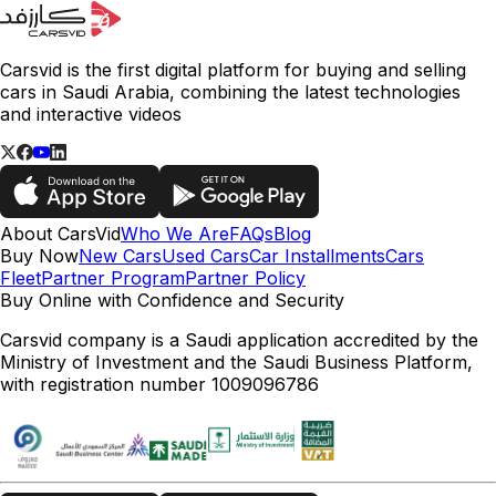
Carsvid is the first digital platform for buying and selling
cars in Saudi Arabia, combining the latest technologies
and interactive videos
About CarsVid
Who We Are
FAQs
Blog
Buy Now
New Cars
Used Cars
Car Installments
Cars
Fleet
Partner Program
Partner Policy
Buy Online with Confidence and Security
Carsvid company is a Saudi application accredited by the
Ministry of Investment and the Saudi Business Platform,
with registration number 1009096786