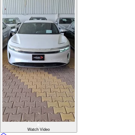
Watch Video