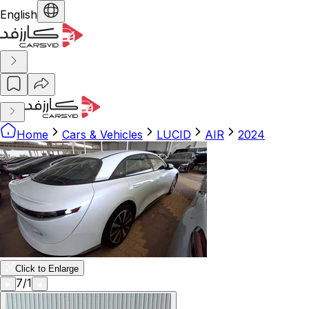
English
Home
Cars & Vehicles
LUCID
AIR
2024
Click to Enlarge
7
/
1