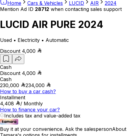
Home
Cars & Vehicles
LUCID
AIR
2024
Mention Ad ID
28712
when contacting sales support
LUCID AIR PURE 2024
Used • Electricity • Automatic
Discount
4,000
Cash
Discount
4,000
Cash
230,000
234,000
How to buy a car cash?
Installment
4,408
/
Monthly
How to finance your car?
Includes tax and value-added tax
Buy it at your convenience. Ask the salesperson
About
Tamara's options for installments.