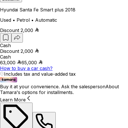
Hyundai Santa Fe Smart plus 2018
Used • Petrol • Automatic
Discount
2,000
Cash
Discount
2,000
Cash
63,000
65,000
How to buy a car cash?
Includes tax and value-added tax
Buy it at your convenience. Ask the salesperson
About
Tamara's options for installments.
Learn More