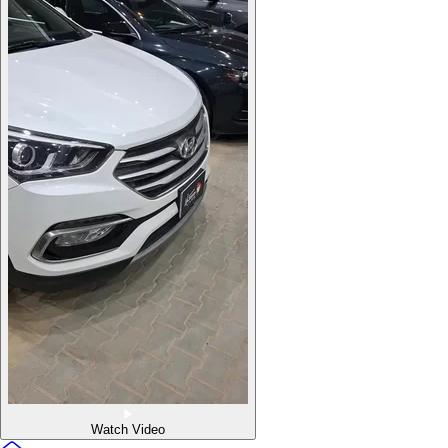
Watch Video