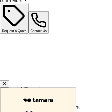
Learn More
Request a Quote
Contact Us
Carsvid Promises
Used car return guarantee within 10 days.
Terms and conditions apply.