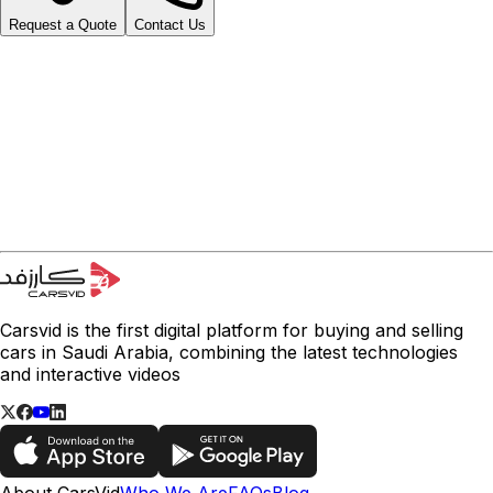
Request a Quote
Contact Us
Carsvid is the first digital platform for buying and selling
cars in Saudi Arabia, combining the latest technologies
and interactive videos
About CarsVid
Who We Are
FAQs
Blog