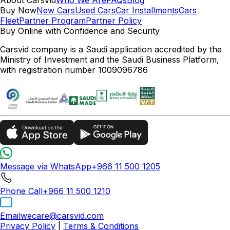
Buy Now
New Cars
Used Cars
Car Installments
Cars
Fleet
Partner Program
Partner Policy
Buy Online with Confidence and Security
Carsvid company is a Saudi application accredited by the
Ministry of Investment and the Saudi Business Platform,
with registration number 1009096786
Message via WhatsApp
+966 11 500 1205
Phone Call
+966 11 500 1210
Email
wecare@carsvid.com
Privacy Policy
|
Terms & Conditions