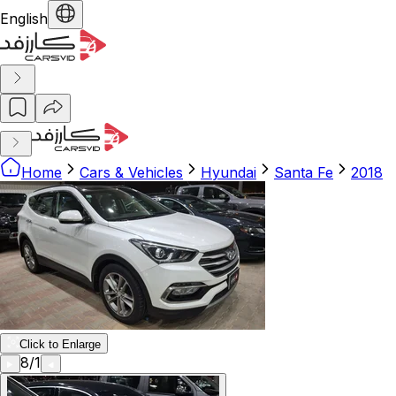
English
Home
Cars & Vehicles
Hyundai
Santa Fe
2018
Click to Enlarge
8
/
1