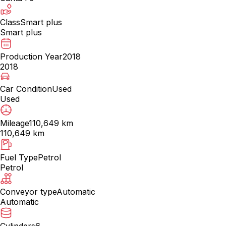
Class
Smart plus
Smart plus
Production Year
2018
2018
Car Condition
Used
Used
Mileage
110,649 km
110,649 km
Fuel Type
Petrol
Petrol
Conveyor type
Automatic
Automatic
Cylinders
6