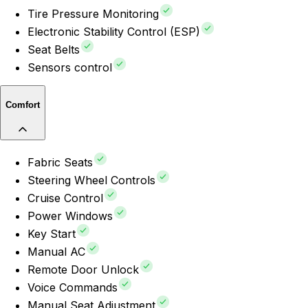
Tire Pressure Monitoring
Electronic Stability Control (ESP)
Seat Belts
Sensors control
Comfort
Fabric Seats
Steering Wheel Controls
Cruise Control
Power Windows
Key Start
Manual AC
Remote Door Unlock
Voice Commands
Manual Seat Adjustment