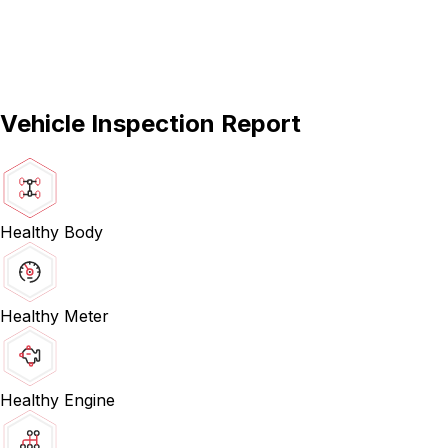
Vehicle Inspection Report
Healthy Body
Healthy Meter
Healthy Engine