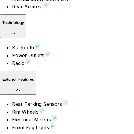
Rear Armrest
Technology
Bluetooth
Power Outlets
Radio
Exterior Features
Rear Parking Sensors
Rim Wheels
Electrical Mirrors
Front Fog Lights