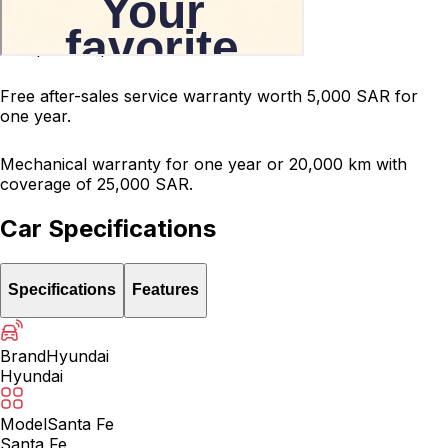
200-point inspected car.
Free after-sales service warranty worth 5,000 SAR for
one year.
Mechanical warranty for one year or 20,000 km with
coverage of 25,000 SAR.
Car Specifications
Specifications
Features
Brand
Hyundai
Hyundai
Model
Santa Fe
Santa Fe