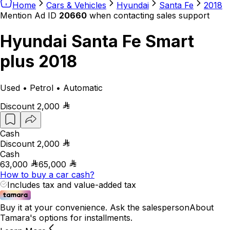
Home
Cars & Vehicles
Hyundai
Santa Fe
2018
Mention Ad ID
20660
when contacting sales support
Hyundai Santa Fe Smart
plus 2018
Used • Petrol • Automatic
Discount
2,000
Cash
Discount
2,000
Cash
63,000
65,000
How to buy a car cash?
Includes tax and value-added tax
Buy it at your convenience. Ask the salesperson
About
Tamara's options for installments.