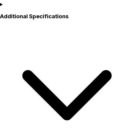
Additional Specifications