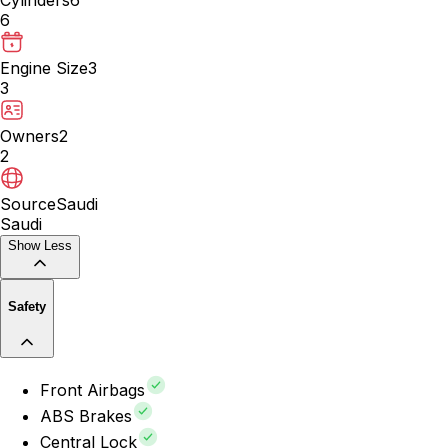
6
Engine Size
3
3
Owners
2
2
Source
Saudi
Saudi
Show Less
Safety
Front Airbags
ABS Brakes
Central Lock