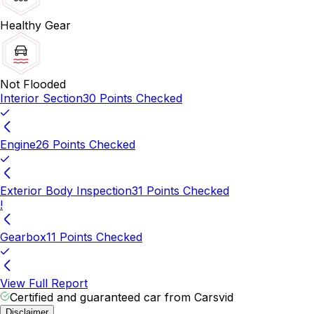
Healthy Gear
Not Flooded
Interior Section
30 Points Checked
Engine
26 Points Checked
Exterior Body Inspection
31 Points Checked
!
Gearbox
11 Points Checked
View Full Report
Certified and guaranteed car from Carsvid
Disclaimer