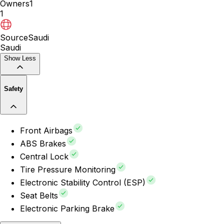
Owners
1
1
Source
Saudi
Saudi
Show Less
Safety
Front Airbags
ABS Brakes
Central Lock
Tire Pressure Monitoring
Electronic Stability Control (ESP)
Seat Belts
Electronic Parking Brake