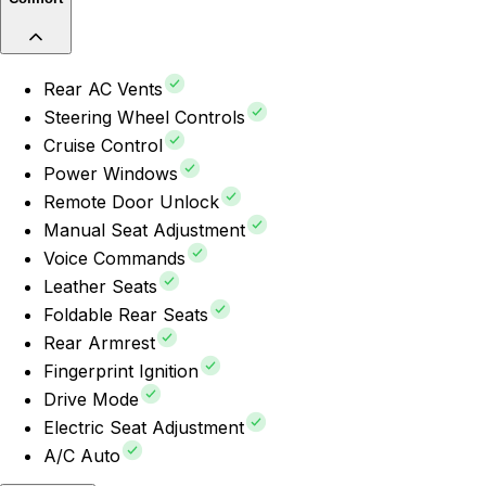
Rear AC Vents
Steering Wheel Controls
Cruise Control
Power Windows
Remote Door Unlock
Manual Seat Adjustment
Voice Commands
Leather Seats
Foldable Rear Seats
Rear Armrest
Fingerprint Ignition
Drive Mode
Electric Seat Adjustment
A/C Auto