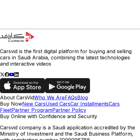
Carsvid is the first digital platform for buying and selling
cars in Saudi Arabia, combining the latest technologies
and interactive videos
About CarsVid
Who We Are
FAQs
Blog
Buy Now
New Cars
Used Cars
Car Installments
Cars
Fleet
Partner Program
Partner Policy
Buy Online with Confidence and Security
Carsvid company is a Saudi application accredited by the
Ministry of Investment and the Saudi Business Platform,
with registration number 1009096786