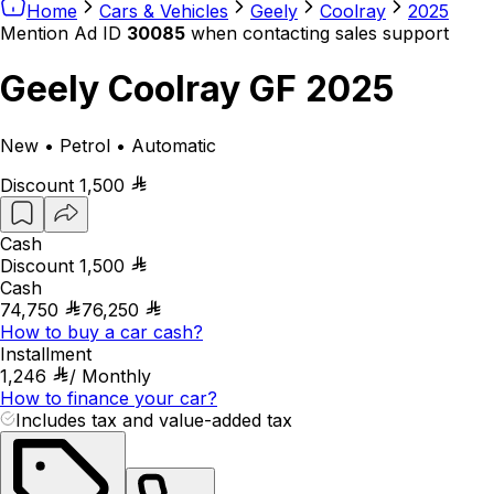
Home
Cars & Vehicles
Geely
Coolray
2025
Mention Ad ID
30085
when contacting sales support
Geely Coolray GF 2025
New • Petrol • Automatic
Discount
1,500
Cash
Discount
1,500
Cash
74,750
76,250
How to buy a car cash?
Installment
1,246
/
Monthly
How to finance your car?
Includes tax and value-added tax