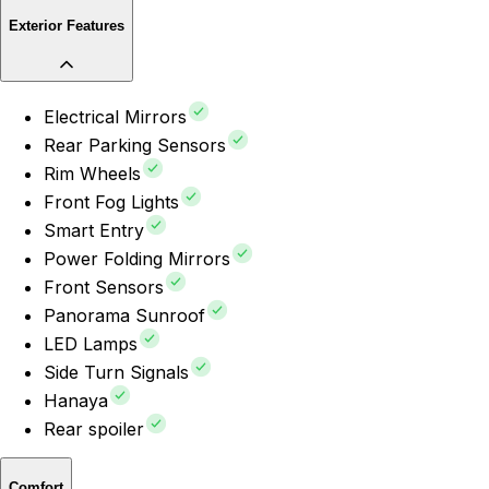
Exterior Features
Electrical Mirrors
Rear Parking Sensors
Rim Wheels
Front Fog Lights
Smart Entry
Power Folding Mirrors
Front Sensors
Panorama Sunroof
LED Lamps
Side Turn Signals
Hanaya
Rear spoiler
Comfort