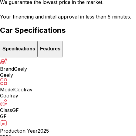
We guarantee the lowest price in the market.
Your financing and initial approval in less than 5 minutes.
Car Specifications
Specifications
Features
Brand
Geely
Geely
Model
Coolray
Coolray
Class
GF
GF
Production Year
2025