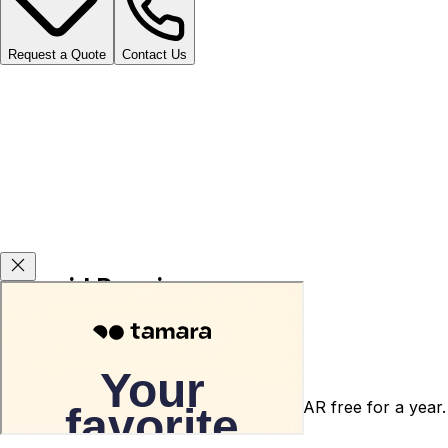
Request a Quote
Contact Us
Carsvid Promises
Agency warranty 3 or 5 years for free.
After-sales service warranty for 5000 SAR free for a year.