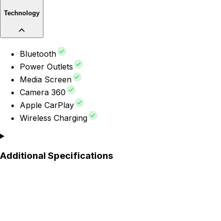
Technology
Bluetooth
Power Outlets
Media Screen
Camera 360
Apple CarPlay
Wireless Charging
Additional Specifications