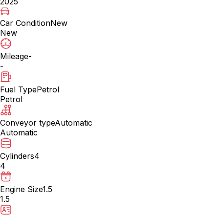
2025
Car Condition
New
New
Mileage
-
-
Fuel Type
Petrol
Petrol
Conveyor type
Automatic
Automatic
Cylinders
4
4
Engine Size
1.5
1.5