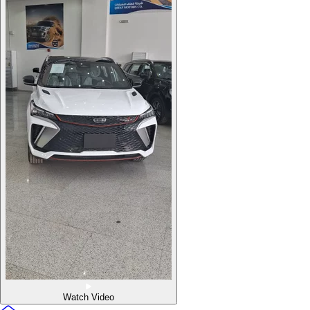
Watch Video