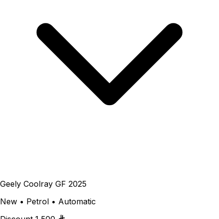
Geely Coolray GF 2025
New • Petrol • Automatic
Discount
1,500