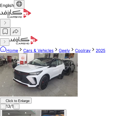
English
Home
Cars & Vehicles
Geely
Coolray
2025
Click to Enlarge
13
/
1