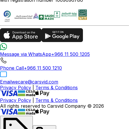
Message via WhatsApp
+966 11 500 1205
Phone Call
+966 11 500 1210
Email
wecare@carsvid.com
Privacy Policy
|
Terms & Conditions
Privacy Policy
|
Terms & Conditions
All rights reserved to Carsvid Company © 2026