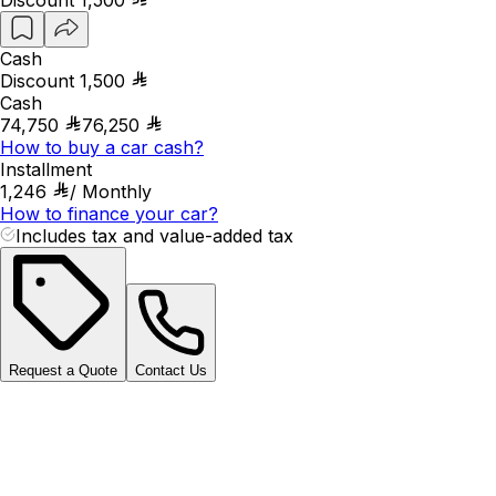
Cash
Discount
1,500
Cash
74,750
76,250
How to buy a car cash?
Installment
1,246
/
Monthly
How to finance your car?
Includes tax and value-added tax
Request a Quote
Contact Us