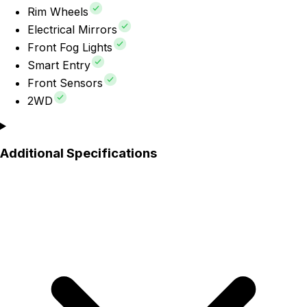
Rim Wheels
Electrical Mirrors
Front Fog Lights
Smart Entry
Front Sensors
2WD
Additional Specifications