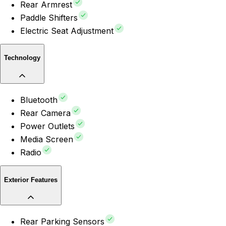
Rear Armrest
Paddle Shifters
Electric Seat Adjustment
Technology
Bluetooth
Rear Camera
Power Outlets
Media Screen
Radio
Exterior Features
Rear Parking Sensors