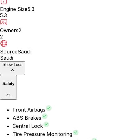
Engine Size
5.3
5.3
Owners
2
2
Source
Saudi
Saudi
Show Less
Safety
Front Airbags
ABS Brakes
Central Lock
Tire Pressure Monitoring