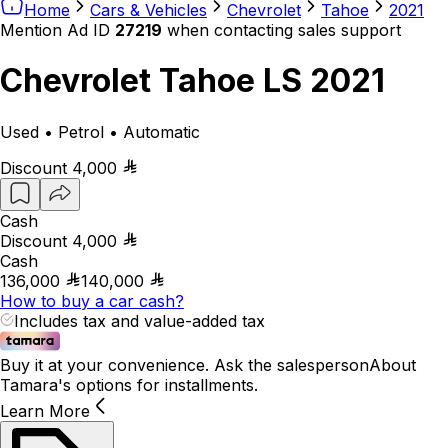
Home
Cars & Vehicles
Chevrolet
Tahoe
2021
Mention Ad ID
27219
when contacting sales support
Chevrolet Tahoe LS 2021
Used • Petrol • Automatic
Discount
4,000
Cash
Discount
4,000
Cash
136,000
140,000
How to buy a car cash?
Includes tax and value-added tax
Buy it at your convenience. Ask the salesperson
About
Tamara's options for installments.
Learn More