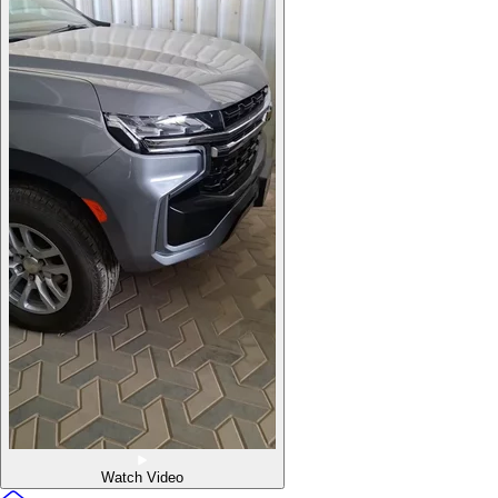
Watch Video