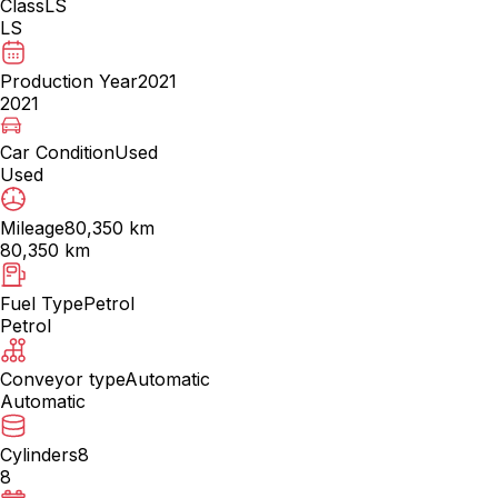
Class
LS
LS
Production Year
2021
2021
Car Condition
Used
Used
Mileage
80,350 km
80,350 km
Fuel Type
Petrol
Petrol
Conveyor type
Automatic
Automatic
Cylinders
8
8