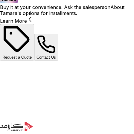
Buy it at your convenience. Ask the salesperson
About
Tamara's options for installments.
Learn More
Request a Quote
Contact Us