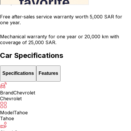
200-point inspected car.
Free after-sales service warranty worth 5,000 SAR for
one year.
Mechanical warranty for one year or 20,000 km with
coverage of 25,000 SAR.
Car Specifications
Specifications
Features
Brand
Chevrolet
Chevrolet
Model
Tahoe
Tahoe