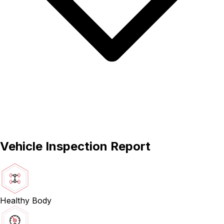
Vehicle Inspection Report
Healthy Body