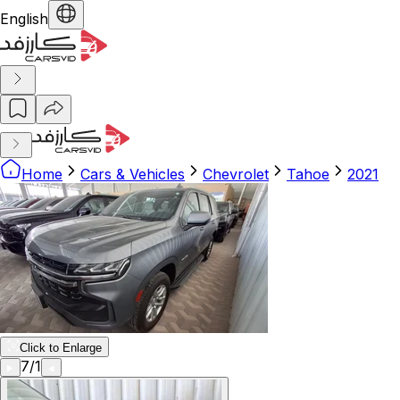
English
Home
Cars & Vehicles
Chevrolet
Tahoe
2021
Click to Enlarge
7
/
1