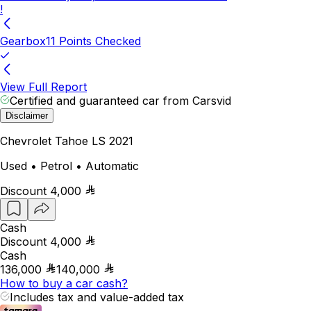
!
Gearbox
11 Points Checked
View Full Report
Certified and guaranteed car from Carsvid
Disclaimer
Chevrolet Tahoe LS 2021
Used • Petrol • Automatic
Discount
4,000
Cash
Discount
4,000
Cash
136,000
140,000
How to buy a car cash?
Includes tax and value-added tax