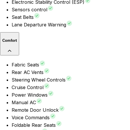
Electronic Stability Control (ESP)
Sensors control
Seat Belts
Lane Departure Warning
Comfort
Fabric Seats
Rear AC Vents
Steering Wheel Controls
Cruise Control
Power Windows
Manual AC
Remote Door Unlock
Voice Commands
Foldable Rear Seats