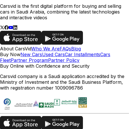
Carsvid is the first digital platform for buying and selling
cars in Saudi Arabia, combining the latest technologies
and interactive videos
About CarsVid
Who We Are
FAQs
Blog
Buy Now
New Cars
Used Cars
Car Installments
Cars
Fleet
Partner Program
Partner Policy
Buy Online with Confidence and Security
Carsvid company is a Saudi application accredited by the
Ministry of Investment and the Saudi Business Platform,
with registration number 1009096786