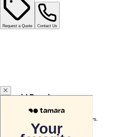
Request a Quote
Contact Us
Carsvid Promises
Used car return guarantee within 10 days.
Terms and conditions apply.