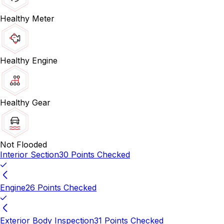
Healthy Meter
Healthy Engine
Healthy Gear
Not Flooded
Interior Section
30 Points Checked
Engine
26 Points Checked
Exterior Body Inspection
31 Points Checked